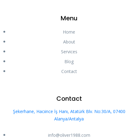
Menu
Home
About
Services
Blog
Contact
Contact
Şekerhane, Hacıince İş Hanı, Atatürk Blv. No:30/A, 07400
Alanya/Antalya
info@oliver1988.com