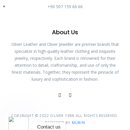
Phone
+90 507 159 66 66
WhatsApp
About Us
Oliver Leather and Oliver Jeweller are premier brands that
Instagram
specialize in high-quality leather clothing and exquisite
jewelry, respectively. Each brand is renowned for their
attention to detail, craftsmanship, and use of only the
Özel bağlantı
finest materials. Together, they represent the pinnacle of
luxury and sophistication in fashion.
Google Map
COPYRIGHT © 2022 OLİVER 1988 ALL RIGHTS RESERVED.
DESIGNED BY
MÜBIN
Contact us